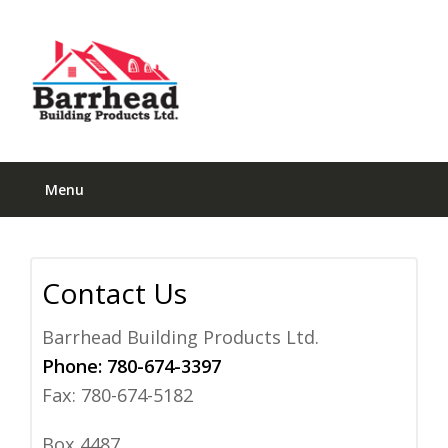
Menu
Contact Us
Barrhead Building Products Ltd.
Phone:
780-674-3397
Fax: 780-674-5182
Box 4487