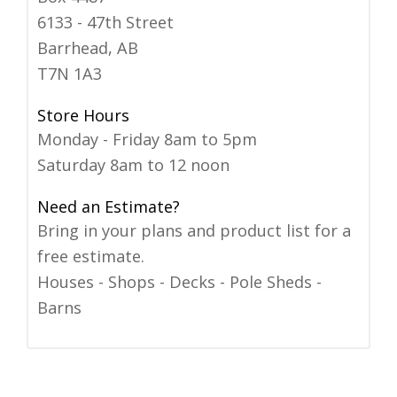
6133 - 47th Street
Barrhead, AB
T7N 1A3
Store Hours
Monday - Friday 8am to 5pm
Saturday 8am to 12 noon
Need an Estimate?
Bring in your plans and product list for a
free estimate.
Houses - Shops - Decks - Pole Sheds -
Barns