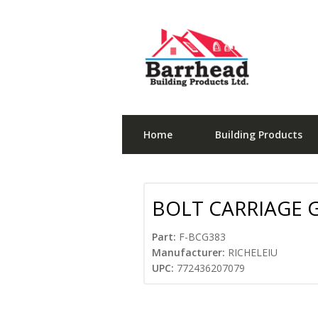
Home
Building Products
BOLT CARRIAGE G
Part:
F-BCG383
Manufacturer:
RICHELEIU
UPC:
772436207079