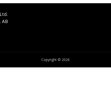
Ltd.
, AB
Copyright © 2026