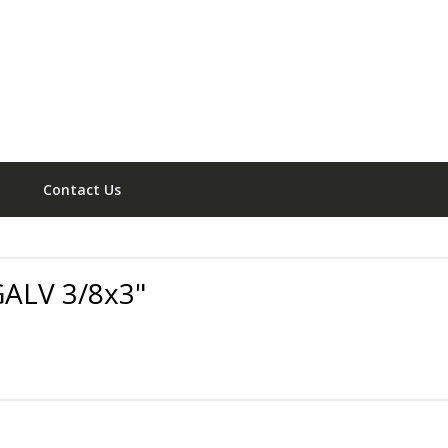
Contact Us
ALV 3/8x3"