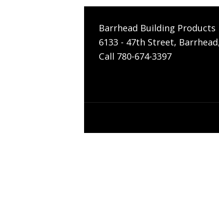
Barrhead Building Products 
6133 - 47th Street, Barrhead
Call 780-674-3397