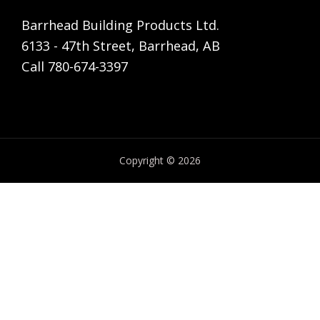
Barrhead Building Products Ltd.
6133 - 47th Street, Barrhead, AB
Call 780-674-3397
Copyright © 2026