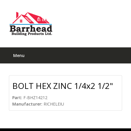
Menu
BOLT HEX ZINC 1/4x2 1/2"
Part:
F-BHZ14212
Manufacturer:
RICHELEIU