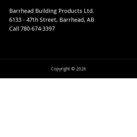
Barrhead Building Products Ltd.
6133 - 47th Street, Barrhead, AB
Call 780-674-3397
Copyright © 2026