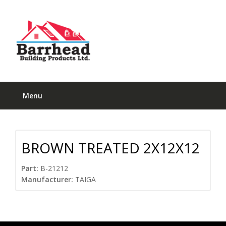
Menu
BROWN TREATED 2X12X12
Part:
B-21212
Manufacturer:
TAIGA