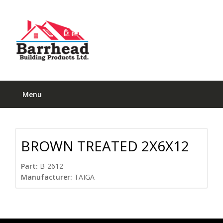
Menu
BROWN TREATED 2X6X12
Part:
B-2612
Manufacturer:
TAIGA