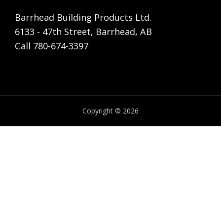
Barrhead Building Products Ltd.
6133 - 47th Street, Barrhead, AB
Call 780-674-3397
Copyright © 2026